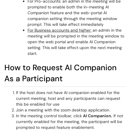
For Pro-accounts: an admin in the meeting will be
prompted to enable both the in-meeting AI
Companion feature and the web-portal AI
companion setting through the meeting window
prompt. This will take effect immediately
For Business accounts and higher:
an admin in the
meeting will be prompted in the meeting window to
open the web portal and enable AI Companion
setting. This will take effect upon the next meeting
start.
How to Request AI Companion
As a Participant
If the host does not have AI companion enabled for the
current meeting, host and any participants can request
this be enabled for use
Join a meeting with the zoom desktop application.
In the meeting control toolbar, click
AI Companion.
If not
currently enabled for the meeting, the participant will be
prompted to request feature enablement.