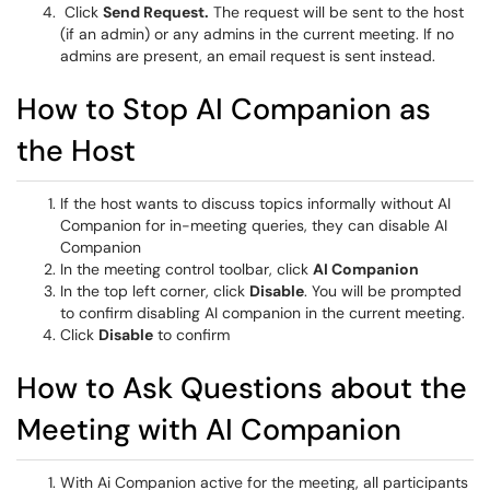
Click
Send Request.
The request will be sent to the host
(if an admin) or any admins in the current meeting. If no
admins are present, an email request is sent instead.
How to Stop AI Companion as
the Host
If the host wants to discuss topics informally without AI
Companion for in-meeting queries, they can disable AI
Companion
In the meeting control toolbar, click
AI Companion
In the top left corner, click
Disable
. You will be prompted
to confirm disabling AI companion in the current meeting.
Click
Disable
to confirm
How to Ask Questions about the
Meeting with AI Companion
With Ai Companion active for the meeting, all participants