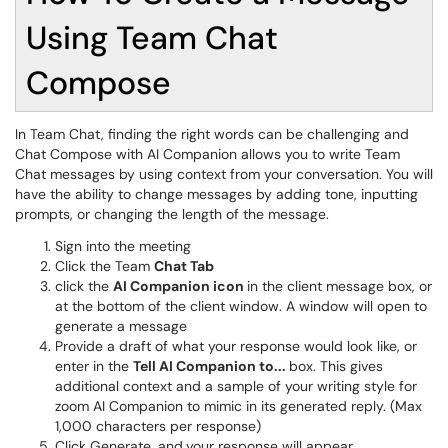
Using Team Chat
Compose
In Team Chat, finding the right words can be challenging and
Chat Compose with AI Companion allows you to write Team
Chat messages by using context from your conversation. You will
have the ability to change messages by adding tone, inputting
prompts, or changing the length of the message.
Sign into the meeting
Click the Team
Chat Tab
click the
AI Companion icon
in the client message box, or
at the bottom of the client window. A window will open to
generate a message
Provide a draft of what your response would look like, or
enter in the
Tell AI Companion to...
box. This gives
additional context and a sample of your writing style for
zoom AI Companion to mimic in its generated reply. (Max
1,000 characters per response)
Click Generate, and
your response will appear