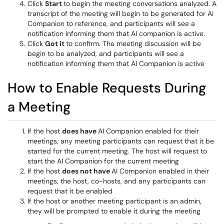
Click
Start
to begin the meeting conversations analyzed. A
transcript of the meeting will begin to be generated for Ai
Companion to reference, and participants will see a
notification informing them that AI companion is active.
Click
Got it
to confirm. The meeting discussion will be
begin to be analyzed, and participants will see a
notification informing them that AI Companion is active
How to Enable Requests During
a Meeting
If the host
does have
AI Companion enabled for their
meetings, any meeting participants can request that it be
started for the current meeting. The host will request to
start the AI Companion for the current meeting
If the host
does not have
AI Companion enabled in their
meetings, the host, co-hosts, and any participants can
request that it be enabled
If the host or another meeting participant is an admin,
they will be prompted to enable it during the meeting