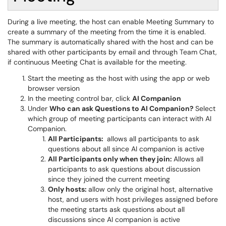
During a live meeting, the host can enable Meeting Summary to
create a summary of the meeting from the time it is enabled.
The summary is automatically shared with the host and can be
shared with other participants by email and through Team Chat,
if continuous Meeting Chat is available for the meeting.
Start the meeting as the host with using the app or web
browser version
In the meeting control bar, click
AI Companion
Under
Who can ask Questions to AI Companion?
Select
which group of meeting participants can interact with AI
Companion.
All Participants:
allows all participants to ask
questions about all since AI companion is active
All Participants only when they join:
Allows all
participants to ask questions about discussion
since they joined the current meeting
Only hosts:
allow only the original host, alternative
host, and users with host privileges assigned before
the meeting starts ask questions about all
discussions since AI companion is active