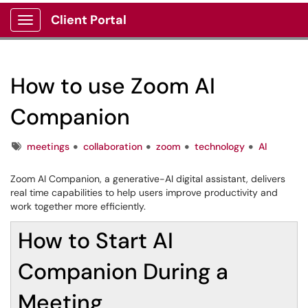
Client Portal
Show Applications Menu
How to use Zoom AI
Companion
Tags
meetings
collaboration
zoom
technology
AI
Zoom AI Companion, a generative-AI digital assistant, delivers
real time capabilities to help users improve productivity and
work together more efficiently.
How to Start AI
Companion During a
Meeting