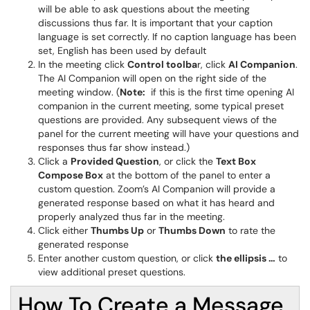
will be able to ask questions about the meeting
discussions thus far. It is important that your caption
language is set correctly. If no caption language has been
set, English has been used by default
In the meeting click
C
ontrol toolba
r, click
AI Companion
.
The AI Companion will open on the right side of the
meeting window. (
Note:
if this is the first time opening AI
companion in the current meeting, some typical preset
questions are provided. Any subsequent views of the
panel for the current meeting will have your questions and
responses thus far show instead.)
Click a
P
rovided Question
, or click the
T
ext Box
Compose Box
at the bottom of the panel to enter a
custom question. Zoom’s AI Companion will provide a
generated response based on what it has heard and
properly analyzed thus far in the meeting.
Click either
T
humbs Up
or
T
humbs Down
to rate the
generated response
Enter another custom question, or click
the ellipsis …
to
view additional preset questions.
How To Create a Message