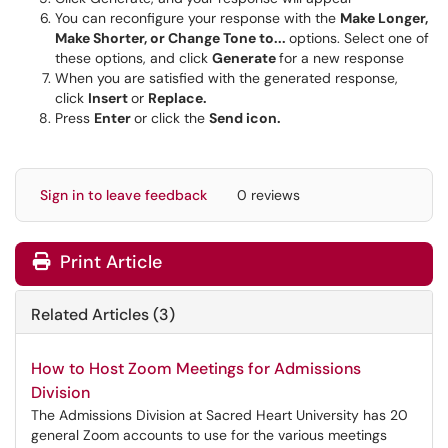
You can reconfigure your response with the
Make Longer,
Make Shorter, or Change Tone to...
options. Select one of
these options, and click
Generate
for a new response
When you are satisfied with the generated response,
click
Insert
or
Replace.
Press
Enter
or click the
Send icon.
Sign in to leave feedback
0 reviews
Print Article
Related Articles (3)
How to Host Zoom Meetings for Admissions
Division
The Admissions Division at Sacred Heart University has 20
general Zoom accounts to use for the various meetings