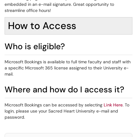
embedded in an e-mail signature. Great opportunity to
streamline office hours!
How to Access
Who is eligible?
Microsoft Bookings is available to full time faculty and staff with
a specific Microsoft 365 license assigned to their University e-
mail.
Where and how do I access it?
Microsoft Bookings can be accessed by selecting
Link Here
. To
login, please use your Sacred Heart University e-mail and
password.