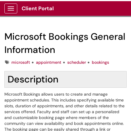
Client Portal
Show Applications Menu
Microsoft Bookings General
Information
Tags
microsoft
appointment
scheduler
bookings
Description
Microsoft Bookings allows users to create and manage
appointment schedules. This includes specifying available time
slots, duration of appointments, and other details related to the
services offered. Faculty and staff can set up a personalized
and customizable booking page where members of the
community can view availability and book appointments online.
The booking page can be easily shared through a link or