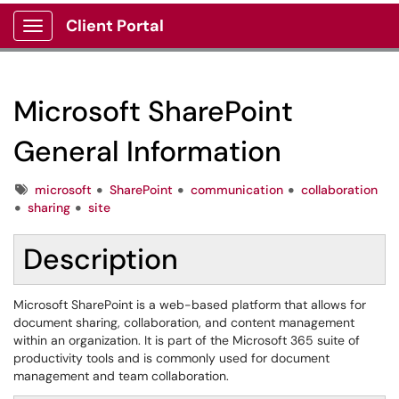
Client Portal
Show Applications Menu
Microsoft SharePoint
General Information
Tags
microsoft
SharePoint
communication
collaboration
sharing
site
Description
Microsoft SharePoint is a web-based platform that allows for
document sharing, collaboration, and content management
within an organization. It is part of the Microsoft 365 suite of
productivity tools and is commonly used for document
management and team collaboration.