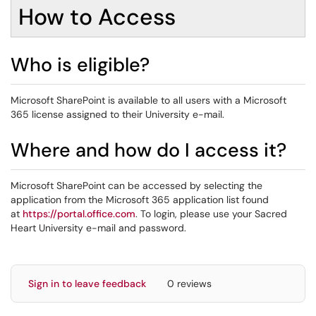
How to Access
Who is eligible?
Microsoft SharePoint is available to all users with a Microsoft
365 license assigned to their University e-mail.
Where and how do I access it?
Microsoft SharePoint can be accessed by selecting the
application from the Microsoft 365 application list found
at
https://portal.office.com
. To login, please use your Sacred
Heart University e-mail and password.
Sign in to leave feedback
0 reviews