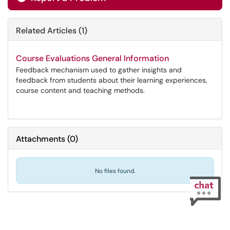
Related Articles (1)
Course Evaluations General Information
Feedback mechanism used to gather insights and
feedback from students about their learning experiences,
course content and teaching methods.
Attachments
(
0
)
No files found.