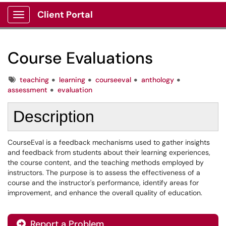
Client Portal
Show Applications Menu
Course Evaluations
Tags
teaching
learning
courseeval
anthology
assessment
evaluation
Description
CourseEval is a feedback mechanisms used to gather insights
and feedback from students about their learning experiences,
the course content, and the teaching methods employed by
instructors. The purpose is to assess the effectiveness of a
course and the instructor's performance, identify areas for
improvement, and enhance the overall quality of education.
Report a Problem