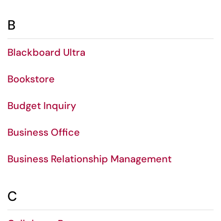
B
Blackboard Ultra
Bookstore
Budget Inquiry
Business Office
Business Relationship Management
C