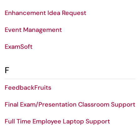
Enhancement Idea Request
Event Management
ExamSoft
F
FeedbackFruits
Final Exam/Presentation Classroom Support
Full Time Employee Laptop Support