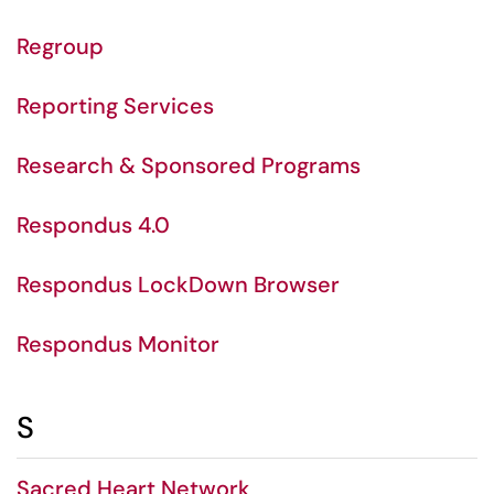
Regroup
Reporting Services
Research & Sponsored Programs
Respondus 4.0
Respondus LockDown Browser
Respondus Monitor
S
Sacred Heart Network