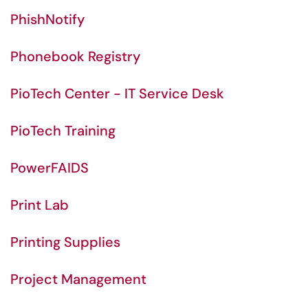
PhishNotify
Phonebook Registry
PioTech Center - IT Service Desk
PioTech Training
PowerFAIDS
Print Lab
Printing Supplies
Project Management