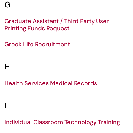
G
Graduate Assistant / Third Party User
Printing Funds Request
Greek Life Recruitment
H
Health Services Medical Records
I
Individual Classroom Technology Training