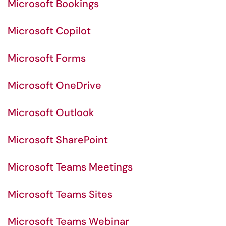
Microsoft Bookings
Microsoft Copilot
Microsoft Forms
Microsoft OneDrive
Microsoft Outlook
Microsoft SharePoint
Microsoft Teams Meetings
Microsoft Teams Sites
Microsoft Teams Webinar