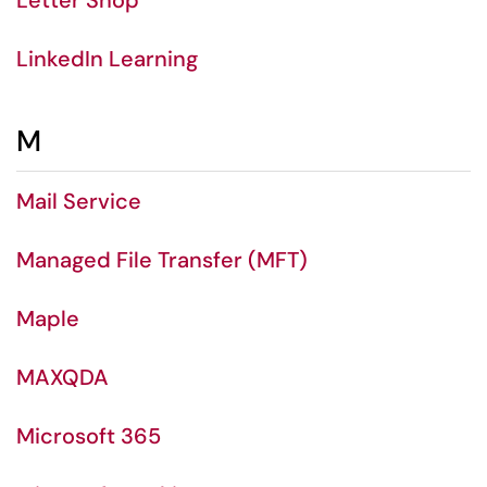
Letter Shop
LinkedIn Learning
M
Mail Service
Managed File Transfer (MFT)
Maple
MAXQDA
Microsoft 365