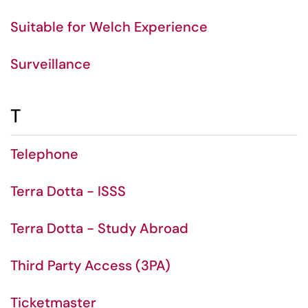
Suitable for Welch Experience
Surveillance
T
Telephone
Terra Dotta - ISSS
Terra Dotta - Study Abroad
Third Party Access (3PA)
Ticketmaster