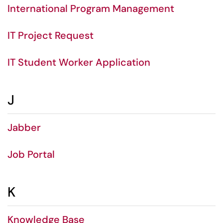
International Program Management
IT Project Request
IT Student Worker Application
J
Jabber
Job Portal
K
Knowledge Base