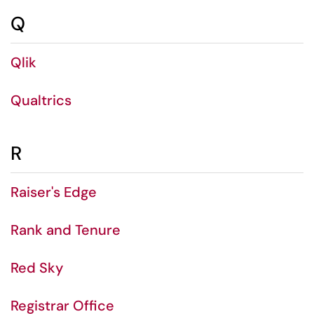
Q
Qlik
Qualtrics
R
Raiser's Edge
Rank and Tenure
Red Sky
Registrar Office