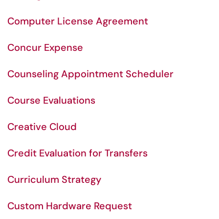
Computer License Agreement
Concur Expense
Counseling Appointment Scheduler
Course Evaluations
Creative Cloud
Credit Evaluation for Transfers
Curriculum Strategy
Custom Hardware Request