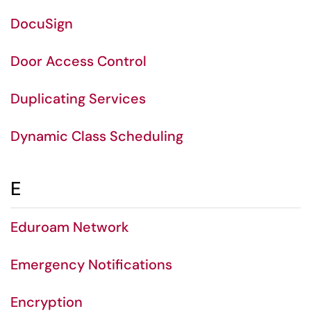
DocuSign
Door Access Control
Duplicating Services
Dynamic Class Scheduling
E
Eduroam Network
Emergency Notifications
Encryption