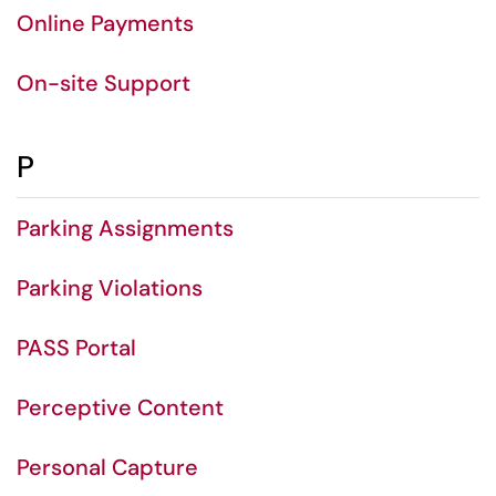
Online Payments
On-site Support
P
Parking Assignments
Parking Violations
PASS Portal
Perceptive Content
Personal Capture