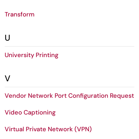
Transform
U
University Printing
V
Vendor Network Port Configuration Request
Video Captioning
Virtual Private Network (VPN)