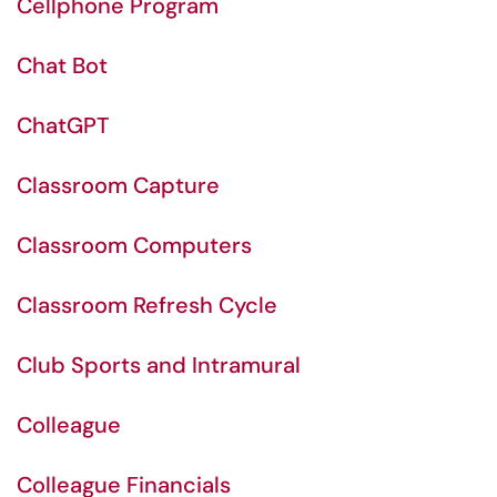
Cellphone Program
Chat Bot
ChatGPT
Classroom Capture
Classroom Computers
Classroom Refresh Cycle
Club Sports and Intramural
Colleague
Colleague Financials