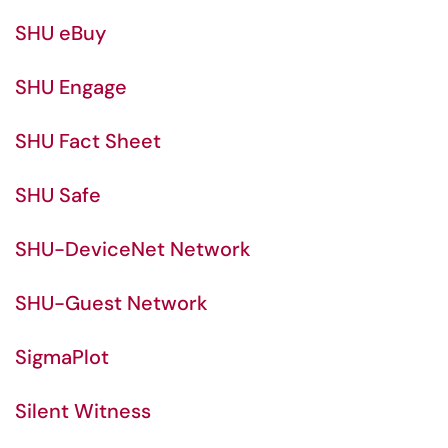
SHU eBuy
SHU Engage
SHU Fact Sheet
SHU Safe
SHU-DeviceNet Network
SHU-Guest Network
SigmaPlot
Silent Witness