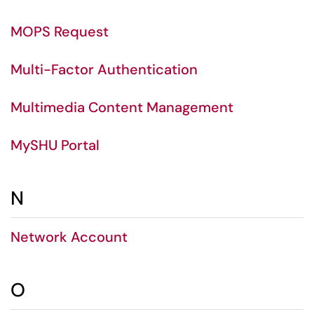
MOPS Request
Multi-Factor Authentication
Multimedia Content Management
MySHU Portal
N
Network Account
O