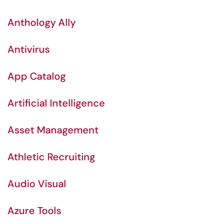
Anthology Ally
Antivirus
App Catalog
Artificial Intelligence
Asset Management
Athletic Recruiting
Audio Visual
Azure Tools