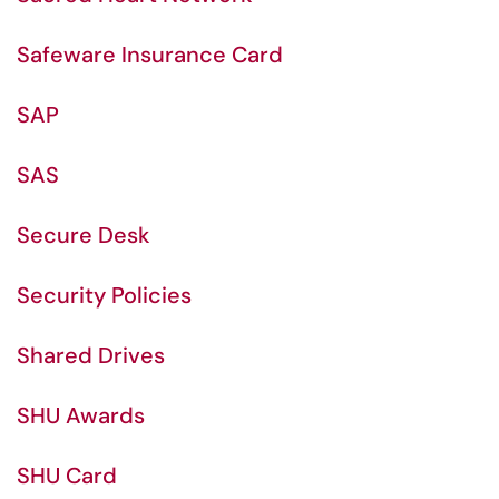
Safeware Insurance Card
SAP
SAS
Secure Desk
Security Policies
Shared Drives
SHU Awards
SHU Card