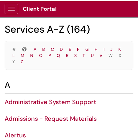
Skip to main content
Client Portal
Show Applications Menu
Skip to Services content
Services A-Z (164)
Symbols
#
A
B
C
D
E
F
G
H
I
J
K
L
M
N
O
P
Q
R
S
T
U
V
W
X
Y
Z
A
Administrative System Support
Admissions - Request Materials
Alertus