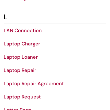
L
LAN Connection
Laptop Charger
Laptop Loaner
Laptop Repair
Laptop Repair Agreement
Laptop Request