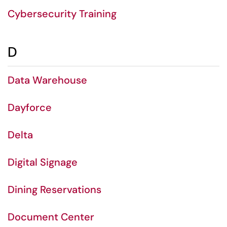
Cybersecurity Training
D
Data Warehouse
Dayforce
Delta
Digital Signage
Dining Reservations
Document Center