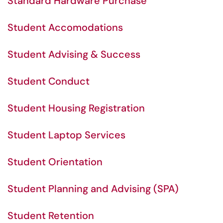
Standard Hardware Purchase
Student Accomodations
Student Advising & Success
Student Conduct
Student Housing Registration
Student Laptop Services
Student Orientation
Student Planning and Advising (SPA)
Student Retention