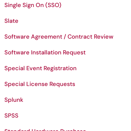
Single Sign On (SSO)
Slate
Software Agreement / Contract Review
Software Installation Request
Special Event Registration
Special License Requests
Splunk
SPSS