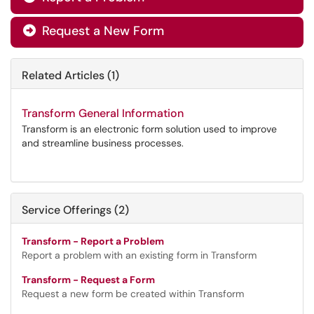
Request a New Form

Related Articles (1)
Transform General Information
Transform is an electronic form solution used to improve
and streamline business processes.
Service Offerings (2)
Transform - Report a Problem
Report a problem with an existing form in Transform
Transform - Request a Form
Request a new form be created within Transform