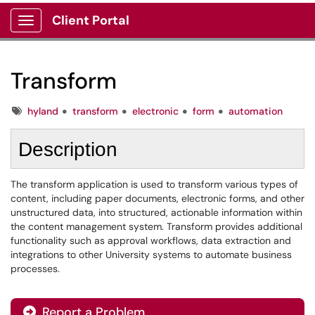
Client Portal
Show Applications Menu
Transform
Tags
hyland
transform
electronic
form
automation
Description
The transform application is used to transform various types of
content, including paper documents, electronic forms, and other
unstructured data, into structured, actionable information within
the content management system. Transform provides additional
functionality such as approval workflows, data extraction and
integrations to other University systems to automate business
processes.
Report a Problem
