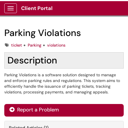
Client Portal
Show Applications Menu
Parking Violations
Tags
ticket
Parking
violations
Description
Parking Violations is a software solution designed to manage
and enforce parking rules and regulations. This system aims to
efficiently handle the issuance of parking tickets, tracking
violations, processing payments, and managing appeals.
Report a Problem
Related Articles (1)