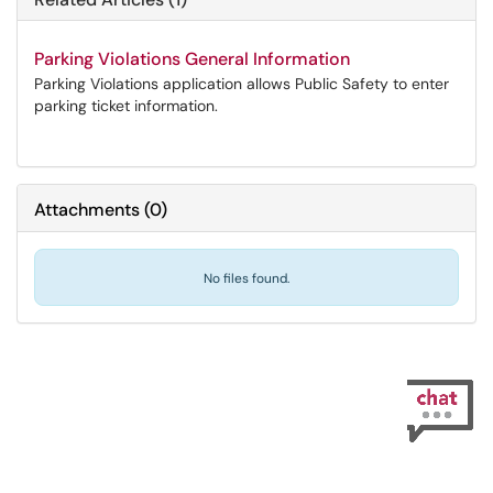
Parking Violations General Information
Parking Violations application allows Public Safety to enter
parking ticket information.
Attachments
(
0
)
No files found.