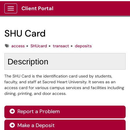
Client Portal
Show Applications Menu
SHU Card
Tags
access
SHUcard
transact
deposits
Description
The SHU Card is the identification card used by students,
faculty, and staff at Sacred Heart University. It serves as an
access card for various campus services and facilities including
dining, printing, and door access.
Report a Problem

Make a Deposit
