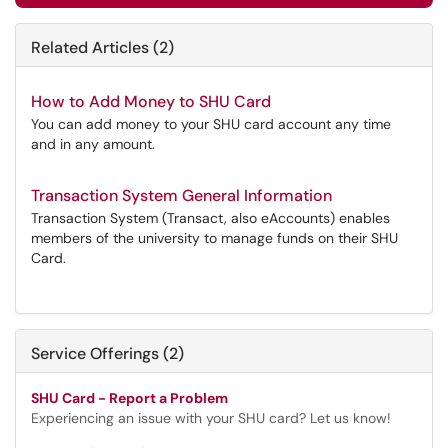
Related Articles (2)
How to Add Money to SHU Card
You can add money to your SHU card account any time
and in any amount.
Transaction System General Information
Transaction System (Transact, also eAccounts) enables
members of the university to manage funds on their SHU
Card.
Service Offerings (2)
SHU Card - Report a Problem
Experiencing an issue with your SHU card? Let us know!