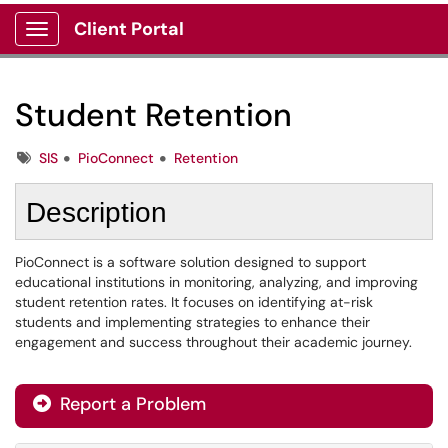
Client Portal
Show Applications Menu
Student Retention
Tags
SIS
PioConnect
Retention
Description
PioConnect is a software solution designed to support
educational institutions in monitoring, analyzing, and improving
student retention rates. It focuses on identifying at-risk
students and implementing strategies to enhance their
engagement and success throughout their academic journey.
Report a Problem