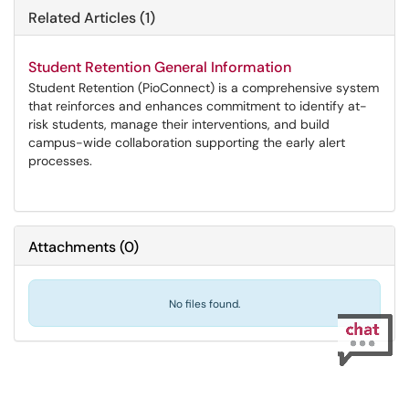
Related Articles (1)
Student Retention General Information
Student Retention (PioConnect) is a comprehensive system
that reinforces and enhances commitment to identify at-
risk students, manage their interventions, and build
campus-wide collaboration supporting the early alert
processes.
Attachments
(
0
)
No files found.