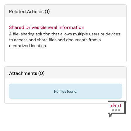
Related Articles (1)
Shared Drives General Information
A file-sharing solution that allows multiple users or devices
to access and share files and documents from a
centralized location.
Attachments
(
0
)
No files found.