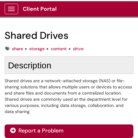
Client Portal
Show Applications Menu
Shared Drives
Tags
share
storage
content
drive
Description
Shared drives are a network-attached storage (NAS) or file-
sharing solutions that allows multiple users or devices to access
and share files and documents from a centralized location.
Shared drives are commonly used at the department level for
various purposes, including data storage, collaboration, and
data sharing.
Report a Problem