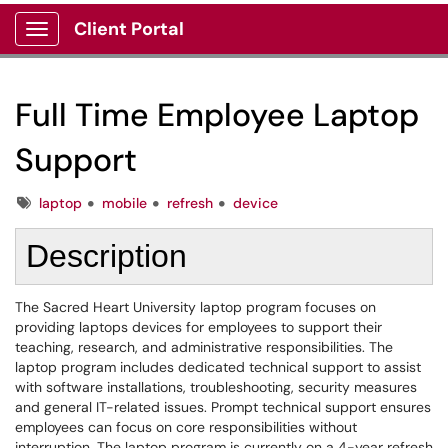
Client Portal
Show Applications Menu
Full Time Employee Laptop
Support
Tags
laptop
mobile
refresh
device
Description
The Sacred Heart University laptop program focuses on
providing laptops devices for employees to support their
teaching, research, and administrative responsibilities. The
laptop program includes dedicated technical support to assist
with software installations, troubleshooting, security measures
and general IT-related issues. Prompt technical support ensures
employees can focus on core responsibilities without
interruption. The laptop program is currently on a 4-year refresh