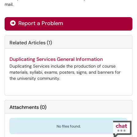
mail.
Report a Problem
Related Articles (1)
Duplicating Services General Information
Duplicating Services include the production of course
materials, syllabi, exams, posters, signs, and banners for
the university community.
Attachments
(
0
)
No files found.