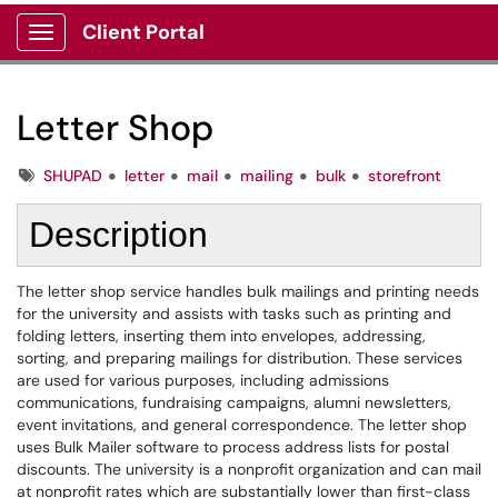
Client Portal
Show Applications Menu
Letter Shop
Tags
SHUPAD
letter
mail
mailing
bulk
storefront
Description
The letter shop service handles bulk mailings and printing needs
for the university and assists with tasks such as printing and
folding letters, inserting them into envelopes, addressing,
sorting, and preparing mailings for distribution. These services
are used for various purposes, including admissions
communications, fundraising campaigns, alumni newsletters,
event invitations, and general correspondence. The letter shop
uses Bulk Mailer software to process address lists for postal
discounts. The university is a nonprofit organization and can mail
at nonprofit rates which are substantially lower than first-class