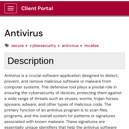
Client Portal
Show Applications Menu
Antivirus
Tags
secure
cybersecurity
antivirus
mcafee
Description
Antivirus is a crucial software application designed to detect,
prevent, and remove malicious software or malware from
computer systems. This defensive tool plays a pivotal role in
ensuring the cybersecurity of devices, protecting them against
a wide range of threats such as viruses, worms, trojan horses,
spyware, adware, and other types of malicious code. The
primary function of an antivirus program is to scan files,
programs, and the overall system for patterns or signatures
associated with known malware. These signatures are
essentially unique identifiers that help the antivirus software