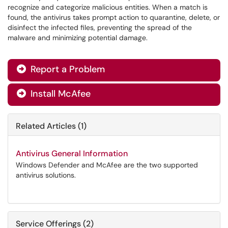
recognize and categorize malicious entities. When a match is
found, the antivirus takes prompt action to quarantine, delete, or
disinfect the infected files, preventing the spread of the
malware and minimizing potential damage.
Report a Problem

Install McAfee

Related Articles (1)
Antivirus General Information
Windows Defender and McAfee are the two supported
antivirus solutions.
Service Offerings (2)