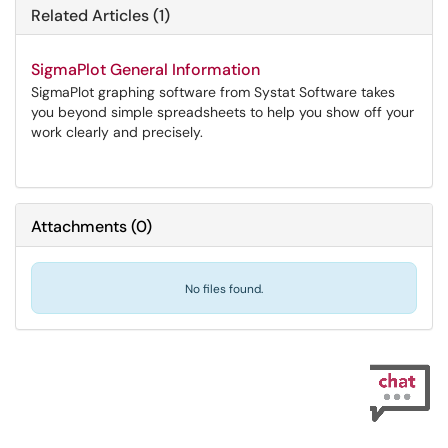
Related Articles (1)
SigmaPlot General Information
SigmaPlot graphing software from Systat Software takes
you beyond simple spreadsheets to help you show off your
work clearly and precisely.
Attachments
(
0
)
No files found.