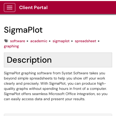
Client Portal
Show Applications Menu
SigmaPlot
Tags
software
academic
sigmaplot
spreadsheet
graphing
Description
SigmaPlot graphing software from Systat Software takes you
beyond simple spreadsheets to help you show off your work
clearly and precisely. With SigmaPlot, you can produce high-
quality graphs without spending hours in front of a computer.
SigmaPlot offers seamless Microsoft Office integration, so you
can easily access data and present your results.