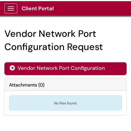
Client Portal
Show Applications Menu
Vendor Network Port
Configuration Request
Vendor Network Port Configuration
Attachments
(
0
)
No files found.