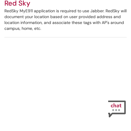
Red Sky
RedSky MyE911 application is required to use Jabber. RedSky will
document your location based on user provided address and
location information, and associate these tags with AP's around
campus, home, etc.