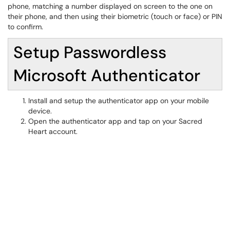
phone, matching a number displayed on screen to the one on
their phone, and then using their biometric (touch or face) or PIN
to confirm.
Setup Passwordless
Microsoft Authenticator
Install and setup the authenticator app on your mobile
device.
Open the authenticator app and tap on your Sacred
Heart account.