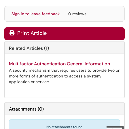
Sign in to leave feedback
0 reviews
Print Article
Related Articles (1)
Multifactor Authentication General Information
A security mechanism that requires users to provide two or
more forms of authentication to access a system,
application or service.
Attachments
(
0
)
No attachments found.