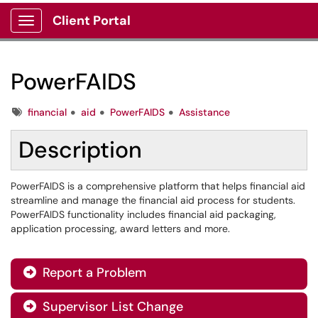
Client Portal
Show Applications Menu
PowerFAIDS
Tags
financial
aid
PowerFAIDS
Assistance
Description
PowerFAIDS is a comprehensive platform that helps financial aid
streamline and manage the financial aid process for students.
PowerFAIDS functionality includes financial aid packaging,
application processing, award letters and more.
Report a Problem

Supervisor List Change
