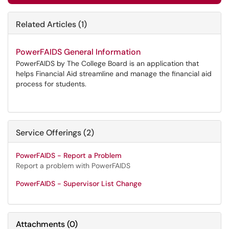
Related Articles (1)
PowerFAIDS General Information
PowerFAIDS by The College Board is an application that
helps Financial Aid streamline and manage the financial aid
process for students.
Service Offerings (2)
PowerFAIDS - Report a Problem
Report a problem with PowerFAIDS
PowerFAIDS - Supervisor List Change
Attachments
(
0
)