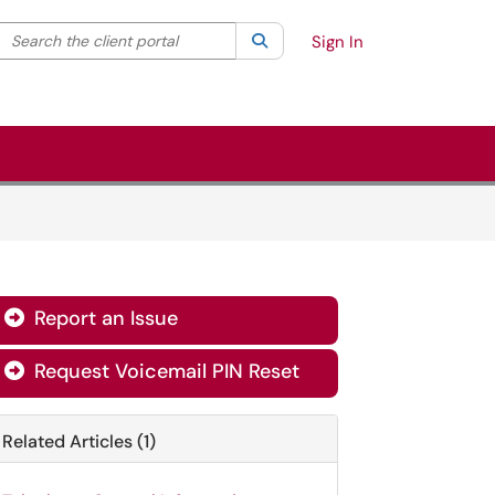
Search the client portal
lter your search by category. Current category:
Search
All
Sign In
Report an Issue

Request Voicemail PIN Reset

Related Articles (1)