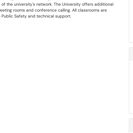
f the university's network. The University offers additional
meeting rooms and conference calling. All classrooms are
Public Safety and technical support.