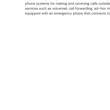
phone systems for making and receiving calls outside o
services such as voicemail, call forwarding, ad-hoc 
equipped with an emergency phone that connects to 