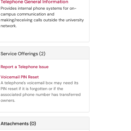
Telephone General Information
Provides internal phone systems for on-
campus communication and
making/receiving calls outside the university
network.
Service Offerings (2)
Report a Telephone Issue
Voicemail PIN Reset
A telephone's voicemail box may need its
PIN reset if it is forgotten or if the
associated phone number has transferred
owners.
Attachments
(
0
)