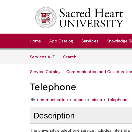
Skip to main content
(opens in a new tab)
Home
App Catalog
Services
Knowledge B
Skip to Services content
Services
Services A-Z
Search
Service Catalog
Communication and Collaboratio
Telephone
Tags
communication
phone
cisco
telephone
Description
The university's telephone service includes interna