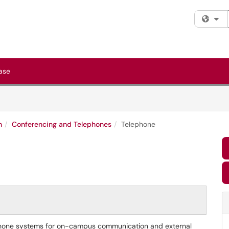
Fi
ase
n
Conferencing and Telephones
Telephone
l phone systems for on-campus communication and external