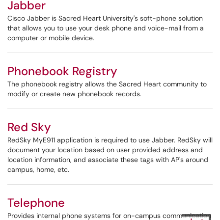
Jabber
Cisco Jabber is Sacred Heart University's soft-phone solution
that allows you to use your desk phone and voice-mail from a
computer or mobile device.
Phonebook Registry
The phonebook registry allows the Sacred Heart community to
modify or create new phonebook records.
Red Sky
RedSky MyE911 application is required to use Jabber. RedSky will
document your location based on user provided address and
location information, and associate these tags with AP's around
campus, home, etc.
Telephone
Provides internal phone systems for on-campus communication