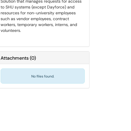
Solution that manages requests for access
to SHU systems (except Dayforce) and
resources for non-university employees
such as vendor employees, contract
workers, temporary workers, interns, and
volunteers.
Attachments
(
0
)
No files found.