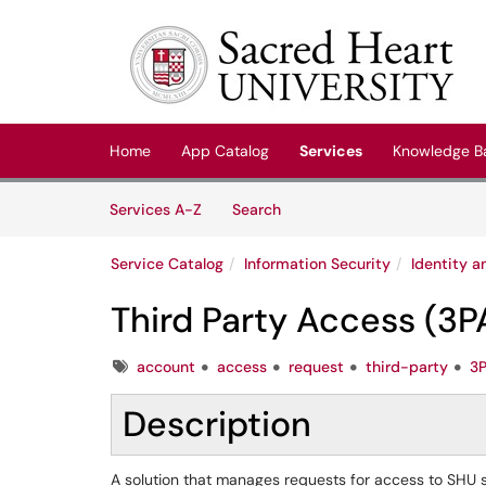
Skip to main content
(opens in a new tab)
Home
App Catalog
Services
Knowledge B
Skip to Services content
Services
Services A-Z
Search
Service Catalog
Information Security
Identity 
Third Party Access (3P
Tags
account
access
request
third-party
3
Description
A solution that manages requests for access to SHU