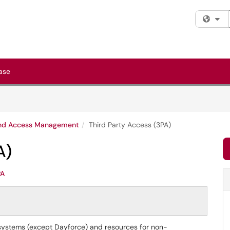
Fi
ase
and Access Management
Third Party Access (3PA)
A)
PA
 systems (except Dayforce) and resources for non-