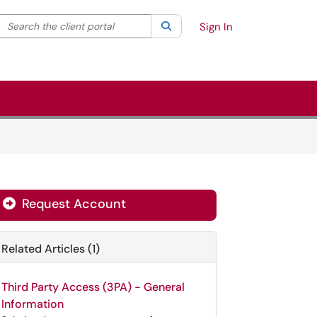
Search the client portal
lter your search by category. Current category:
Search
All
Sign In
Request Account
Related Articles (1)
Third Party Access (3PA) - General
Information