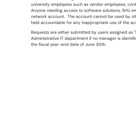
university employees such as vendor employees, contra
Anyone needing access to software solutions, SHU ema
network account. The account cannot be used by other
held accountable for any inappropriate use of the 
Requests are either submitted by users assigned as "M
Administrative IT department if no manager is identif
the fiscal year-end date of June 30th.