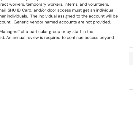
ct workers, temporary workers, interns, and volunteers. ​
il, SHU ID Card, and/or door access must get an individual
 individuals. The individual assigned to the account will be
account. Generic vendor named accounts are not provided.
anagers" of a particular group or by staff in the
ied. An annual review is required to continue access beyond