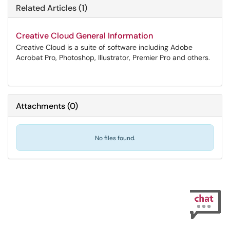
Related Articles (1)
Creative Cloud General Information
Creative Cloud is a suite of software including Adobe
Acrobat Pro, Photoshop, Illustrator, Premier Pro and others.
Attachments
(
0
)
No files found.