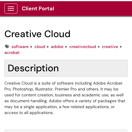
Client Portal
Show Applications Menu
Creative Cloud
Tags
software
cloud
adobe
creativecloud
creative
acrobat
Description
Creative Cloud is a suite of software including Adobe Acrobat
Pro, Photoshop, Illustrator, Premier Pro and others. It may be
used for content creation, business and academic use, as well
as document handling. Adobe offers a variety of packages that
may be a single application, a few related applications, or
access to all applications.