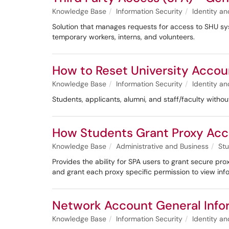
Knowledge Base
Information Security
Identity 
Solution that manages requests for access to SHU sy
temporary workers, interns, and volunteers.
How to Reset University Accou
Knowledge Base
Information Security
Identity 
Students, applicants, alumni, and staff/faculty withou
How Students Grant Proxy Acc
Knowledge Base
Administrative and Business
Stu
Provides the ability for SPA users to grant secure p
and grant each proxy specific permission to view inf
Network Account General Info
Knowledge Base
Information Security
Identity 