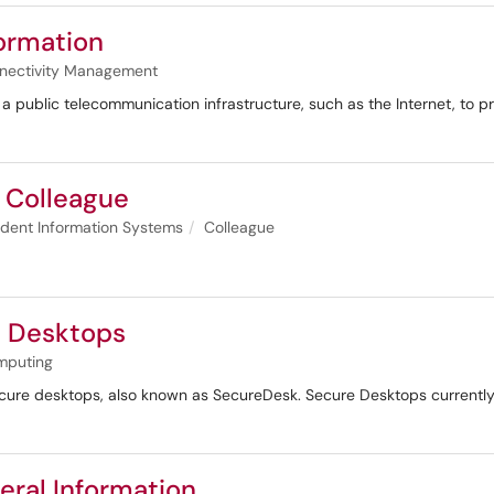
ormation
nectivity Management
 a public telecommunication infrastructure, such as the Internet, to p
f Colleague
dent Information Systems
Colleague
e Desktops
mputing
ecure desktops, also known as SecureDesk. Secure Desktops currently 
eral Information