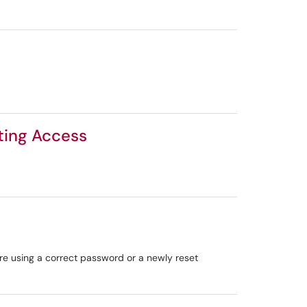
sting Access
are using a correct password or a newly reset