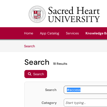
Skip to main content
(opens in a new tab)
Home
App Catalog
Services
Knowledge B
Skip to Knowledge Base content
Articles
Search
Search
18 Results
Search
Search
Start typing
Start typing...
Category