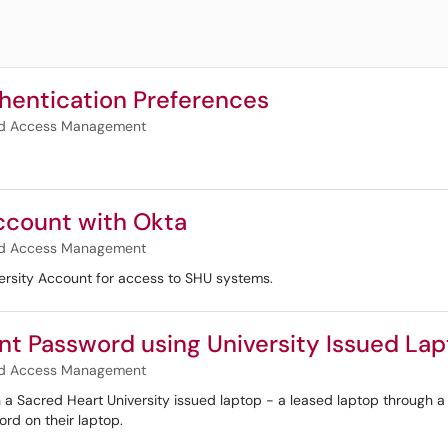
hentication Preferences
and Access Management
Account with Okta
and Access Management
versity Account for access to SHU systems.
nt Password using University Issued La
and Access Management
ith a Sacred Heart University issued laptop - a leased laptop through
rd on their laptop.