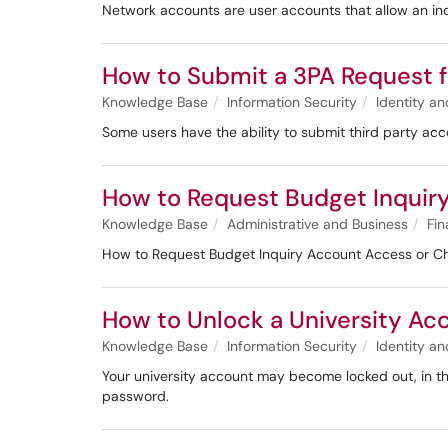
Network accounts are user accounts that allow an ind
How to Submit a 3PA Request 
Knowledge Base
Information Security
Identity 
Some users have the ability to submit third party ac
​​​​​​How to Request Budget Inq
Knowledge Base
Administrative and Business
Fin
​​​​​​How to Request Budget Inquiry Account Access or
How to Unlock a University Ac
Knowledge Base
Information Security
Identity 
Your university account may become locked out, in th
password.