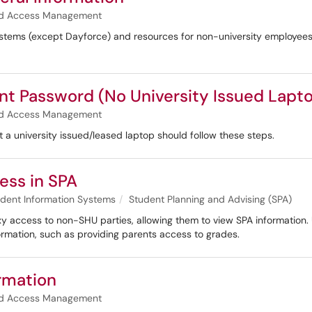
and Access Management
stems (except Dayforce) and resources for non-university employees
nt Password (No University Issued Lapt
and Access Management
t a university issued/leased laptop should follow these steps.
ess in SPA
dent Information Systems
Student Planning and Advising (SPA)
roxy access to non-SHU parties, allowing them to view SPA information
ormation, such as providing parents access to grades.
rmation
and Access Management