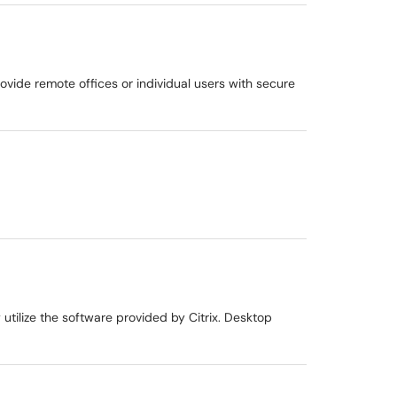
rovide remote offices or individual users with secure
utilize the software provided by Citrix. Desktop