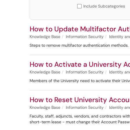
Include Subcategories
How to Update Multifactor Aut
Knowledge Base
Information Security
Identity 
Steps to remove multifactor authentication methods.
How to Activate a University 
Knowledge Base
Information Security
Identity 
Members of the University need to activate their Uni
How to Reset University Accou
Knowledge Base
Information Security
Identity 
Faculty, staff, adjuncts, vendors, and contractors w
short-term lease - must change their Account Passwo