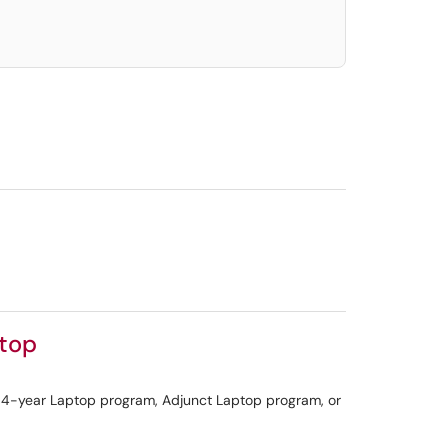
ptop
 a 4-year Laptop program, Adjunct Laptop program, or