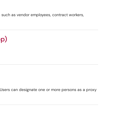
 such as vendor employees, contract workers,
op)
. Users can designate one or more persons as a proxy