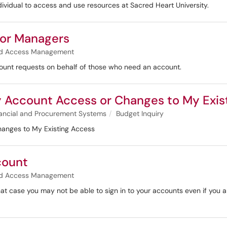
ividual to access and use resources at Sacred Heart University.
for Managers
and Access Management
count requests on behalf of those who need an account.
uiry Account Access or Changes to My Exi
ancial and Procurement Systems
Budget Inquiry
 Changes to My Existing Access
count
and Access Management
at case you may not be able to sign in to your accounts even if you 