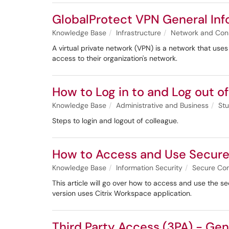
GlobalProtect VPN General Inf
Knowledge Base
Infrastructure
Network and Con
A virtual private network (VPN) is a network that uses
access to their organization's network.
How to Log in to and Log out o
Knowledge Base
Administrative and Business
Stu
Steps to login and logout of colleague.
How to Access and Use Secur
Knowledge Base
Information Security
Secure Co
This article will go over how to access and use the s
version uses Citrix Workspace application.
Third Party Access (3PA) - Gen