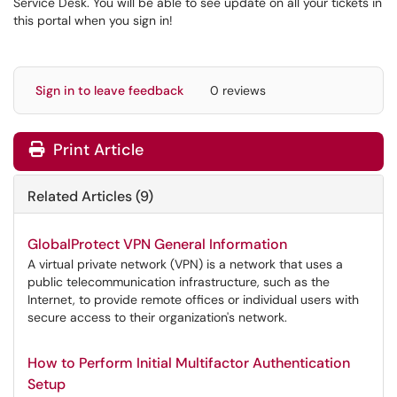
Service Desk. You will be able to see update on all your tickets in
this portal when you sign in!
Sign in to leave feedback
0 reviews
Print Article
Related Articles (9)
GlobalProtect VPN General Information
A virtual private network (VPN) is a network that uses a
public telecommunication infrastructure, such as the
Internet, to provide remote offices or individual users with
secure access to their organization's network.
How to Perform Initial Multifactor Authentication
Setup