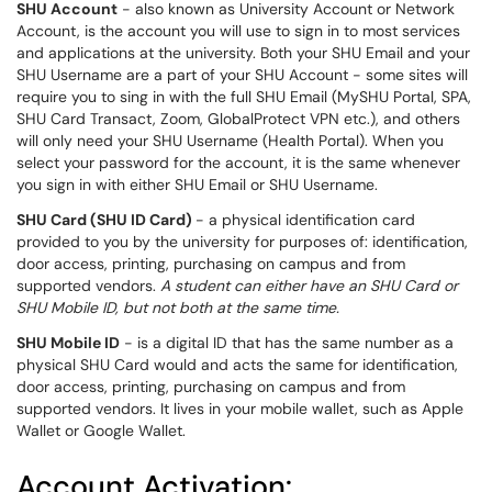
SHU Account
- also known as University Account or Network
Account, is the account you will use to sign in to most services
and applications at the university. Both your SHU Email and your
SHU Username are a part of your SHU Account - some sites will
require you to sing in with the full SHU Email (MySHU Portal, SPA,
SHU Card Transact, Zoom, GlobalProtect VPN etc.), and others
will only need your SHU Username (Health Portal). When you
select your password for the account, it is the same whenever
you sign in with either SHU Email or SHU Username.
SHU Card (SHU ID Card)
- a physical identification card
provided to you by the university for purposes of: identification,
door access, printing, purchasing on campus and from
supported vendors.
A student can either have an SHU Card or
SHU Mobile ID, but not both at the same time.
SHU Mobile ID
- is a digital ID that has the same number as a
physical SHU Card would and acts the same for identification,
door access, printing, purchasing on campus and from
supported vendors. It lives in your mobile wallet, such as Apple
Wallet or Google Wallet.
Account Activation: