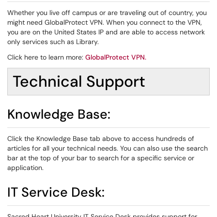
Whether you live off campus or are traveling out of country, you
might need GlobalProtect VPN. When you connect to the VPN,
you are on the United States IP and are able to access network
only services such as Library.
Click here to learn more:
GlobalProtect VPN
.
Technical Support
Knowledge Base:
Click the Knowledge Base tab above to access hundreds of
articles for all your technical needs. You can also use the search
bar at the top of your bar to search for a specific service or
application.
IT Service Desk:
Sacred Heart University IT Service Desk provides support for