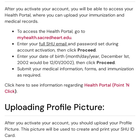
After you activate your account, you will be able to access your
Health Portal, where you can upload your immunization and
medical records.
To access the Health Portal, go to
myhealth.sacredheart.edu
.
Enter your
full SHU email
and password set during
account activation, then click
Proceed
.
Enter your date of birth (month/day/year, December 1st,
2002 would be 12/01/2002), then click
Proceed
.
Submit your medical information, forms, and immunization
as required.
Click here to see information regarding
Health Portal (Point 'N
Click
)
.
Uploading Profile Picture:
After you activate your account, you should upload your Profile
Picture. This picture will be used to create and print your SHU ID
Card.