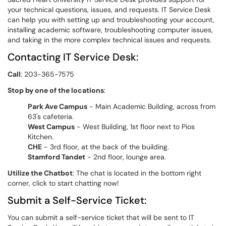
your technical questions, issues, and requests. IT Service Desk
can help you with setting up and troubleshooting your account,
installing academic software, troubleshooting computer issues,
and taking in the more complex technical issues and requests.
Contacting IT Service Desk:
Call
: 203-365-7575
Stop by one of the locations
:
Park Ave Campus
- Main Academic Building, across from
63's cafeteria.
West Campus
- West Building, 1st floor next to Pios
Kitchen.
CHE
- 3rd floor, at the back of the building.
Stamford Tandet
- 2nd floor, lounge area.
Utilize the Chatbot
: The chat is located in the bottom right
corner, click to start chatting now!
Submit a Self-Service Ticket:
You can submit a self-service ticket that will be sent to IT