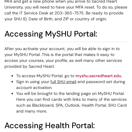
MFA and get a new phone when you arrive to Sacred Heart
University, you will need to have your MFA reset. To do so, please
call the IT Service Desk at 203-365-7575. Be ready to provide
your SHU ID, Date of Birth, and ZIP or country of origin.
Accessing MySHU Portal:
After you activate your account, you will be able to sign in to
your MySHU Portal. This is the portal that makes it easy to
access your courses, your profile, as well many other services
provided by Sacred Heart.
To access MySHU Portal, go to
myshu.sacredheart.edu
.
Sign in using your
full SHU email
and password set during
account activation.
You will be brought to the landing page on MySHU Portal.
Here you can find cards with links to many of the services
such as Blackboard, SPA, Outlook, Health Portal, SHU Card
and many more.
Accessing Health Portal: