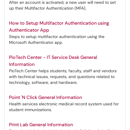
After an account is activated, a new user will need to set
up their Multifactor Authentication (MFA).
How to Setup Multifactor Authentication using
Authenticator App
Steps to setup multifactor authentication using the
Microsoft Authenticator app.
PioTech Center - IT Service Desk General
Information
PioTech Center helps students, faculty, staff and vendors
with technical issues, requests, and questions related to
technology, software, and hardware.
Point 'N Click General Information
Health services electronic medical record system used for
student immunizations.
Print Lab General Information