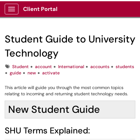
Client Portal
Show Applications Menu
Student Guide to University
Technology
Tags
Student
account
International
accounts
students
guide
new
activate
This article will guide you through the most common topics
relating to incoming and returning student technology needs.
New Student Guide
SHU Terms Explained: