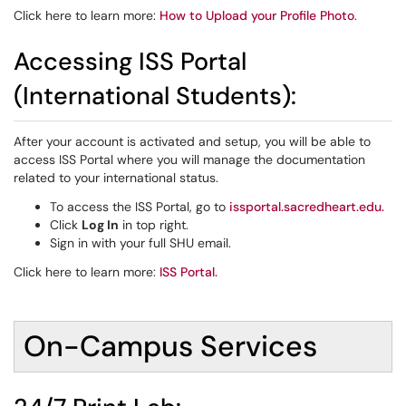
Click here to learn more:
How to Upload your Profile Photo
.
Accessing ISS Portal
(International Students):
After your account is activated and setup, you will be able to
access ISS Portal where you will manage the documentation
related to your international status.
To access the ISS Portal, go to
issportal.sacredheart.edu
.
Click
Log In
in top right.
Sign in with your full SHU email.
Click here to learn more:
ISS Portal
.
On-Campus Services