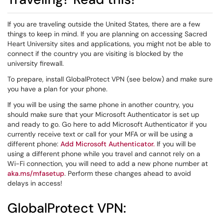
If you are traveling outside the United States, there are a few
things to keep in mind. If you are planning on accessing Sacred
Heart University sites and applications, you might not be able to
connect if the country you are visiting is blocked by the
university firewall.
To prepare, install GlobalProtect VPN (see below) and make sure
you have a plan for your phone.
If you will be using the same phone in another country, you
should make sure that your Microsoft Authenticator is set up
and ready to go. Go here to add Microsoft Authenticator if you
currently receive text or call for your MFA or will be using a
different phone:
Add Microsoft Authenticator.
If you will be
using a different phone while you travel and cannot rely on a
Wi-Fi connection, you will need to add a new phone number at
aka.ms/mfasetup
. Perform these changes ahead to avoid
delays in access!
GlobalProtect VPN: