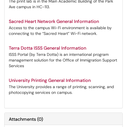
The print lab is in the Main Academic Building of the Park
Ave campus in HC-113.
Sacred Heart Network General Information
Access to the campus Wi-Fi environment is available by
connecting to the “Sacred Heart” Wi-Fi network.
Terra Dotta ISSS General Information
ISSS Portal (by Terra Dotta) is an international program
management solution for the Office of Immigration Support
Services
University Printing General Information
The University provides a range of printing, scanning, and
photocopying services on campus.
Attachments
(
0
)