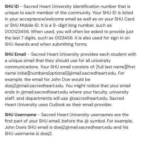
SHU ID
- Sacred Heart University identification number that is
unique to each member of the community. Your SHU ID is listed
in your acceptance/welcome email as well as on your SHU Card
or SHU Mobile ID. It is a 9-digit long number, such as
000123456. When used, you will often be asked to provide just
the last 7 digits, such as 0123456. It is also used for sign in on
SHU Awards and when submitting forms.
SHU Email
- Sacred Heart University provides each student with
a unique email that they should use for all university
communications. Your SHU email consists of: [full last name][first
name initial][numbers(optional)]@mail.sacredheart.edu. For
example, the email for John Doe would be
doej2@mail.sacredheart.edu. You might notice that your email
ends in @mail.sacredheart.edu where your faculty, university
staff, and departments will use @sacredheart.edu. Sacred
Heart University uses Outlook as their email provider.
SHU Username
- Sacred Heart University usernames are the
first part of your SHU email, before the @ symbol. For example,
John Doe's SHU email is doej2@mail.sacredheart.edu and his
SHU username is doej2.