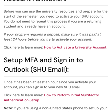
Before you can use the university resources and prepare for the
start of the semester, you need to activate your SHU account.
You do not need to repeat this process if you are a returning
student and already have an account.
If your program requires a deposit, make sure it was paid at
least 24 hours before you try to activate your account.
Click here to learn more:
How to Activate a University Account
.
Setup MFA and Sign in to
Outlook (SHU Email):
Once it has been at least an hour since you activate your
account, you can sign in to your new SHU email.
Click here to learn more:
How to Perform Initial Multifactor
Authentication Setup.
Note
: If you are using a non-United States phone to set up your