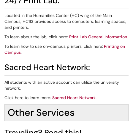
24/7 Print Lab:
Located in the Humanities Center (HC) wing of the Main
Campus, HC113 provides access to computers, learning spaces,
and printers.
To learn about the lab, click here:
Print Lab General Information
.
To learn how to use on-campus printers, click here:
Printing on
Campus
.
Sacred Heart Network:
All students with an active account can utilize the university
network.
Click here to learn more:
Sacred Heart Network
.
Other Services
Traveling? Read this!